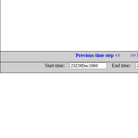
Previous time step <<
>> 
Start time:
End time: