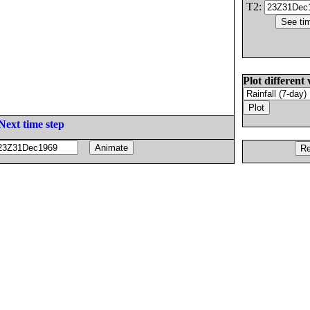
T2:
Plot different 
Next time step