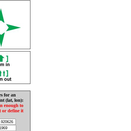
es for an
nt (lat, lon):
in enough to
t or define it