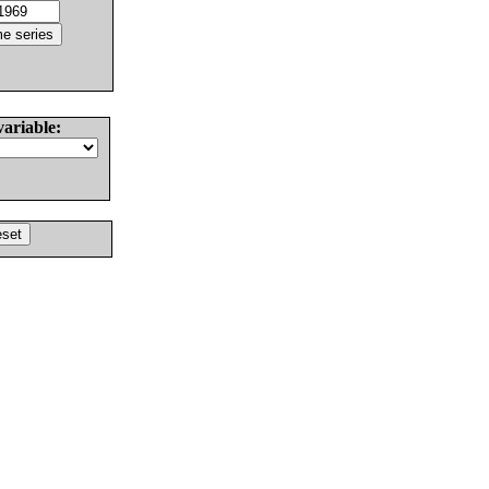
variable: