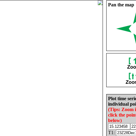
Pan the map
Plot time seri
individual poi
(Tips: Zoom 
click the poin
below)
T1: