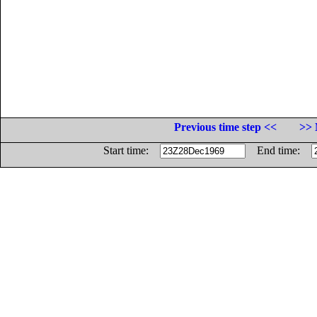
Previous time step <<
>> 
Start time:
End time: