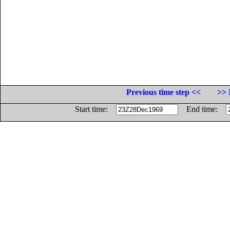
Previous time step <<
>> 
Start time:
End time: