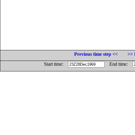
Previous time step <<
>> 
Start time:
End time: