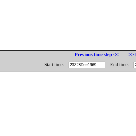
Previous time step <<
>> 
Start time:
End time: