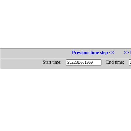
Previous time step <<
>> 
Start time:
End time: