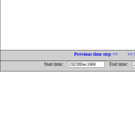
Previous time step <<
>> 
Start time:
End time: