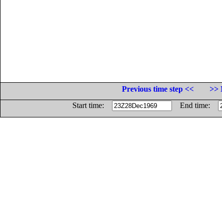
Previous time step <<
>> 
Start time:
End time: