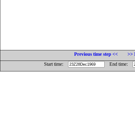
Previous time step <<
>> 
Start time:
End time: