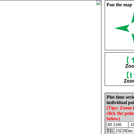
Pan the map
Plot time seri
individual poi
(Tips: Zoom 
click the poin
below)
T1: