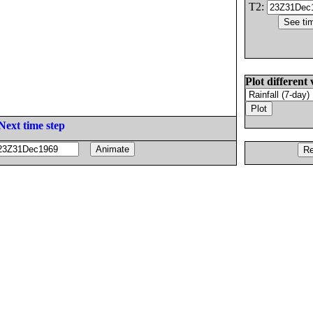
T2:
Plot different 
Next time step