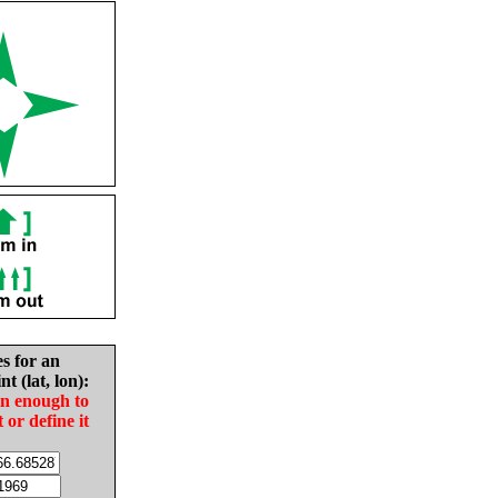
es for an
nt (lat, lon):
in enough to
t or define it