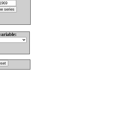
variable: