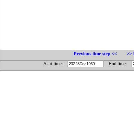
Previous time step <<
>> 
Start time:
End time: