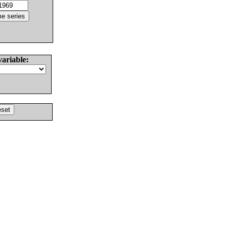
variable: