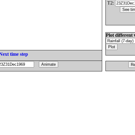
T2:
Plot different 
Next time step