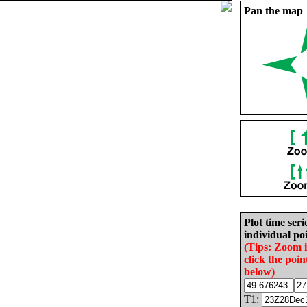
Pan the map
Plot time seri
individual poi
(Tips: Zoom 
click the poin
below)
T1: