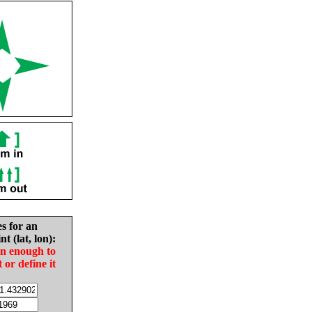
es for an
nt (lat, lon):
in enough to
t or define it