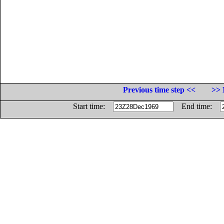
Previous time step <<
>> 
Start time:
End time: