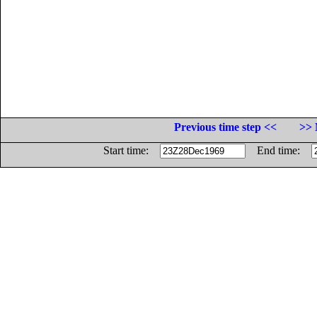
Previous time step <<
>> 
Start time:
End time: