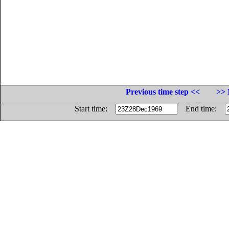
Previous time step <<
>> 
Start time:
End time: