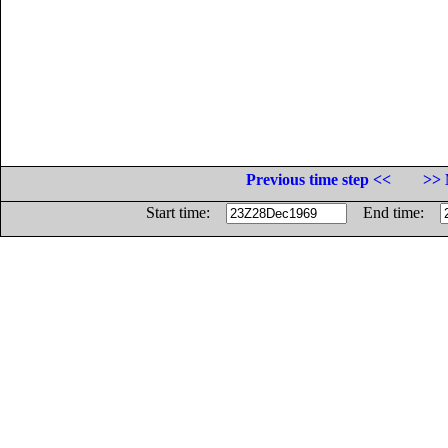
Previous time step <<
>> 
Start time:
End time: