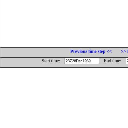
Previous time step <<
>> 
Start time:
End time: