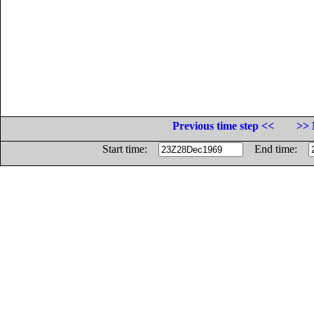
Previous time step <<
>> 
Start time:
End time: