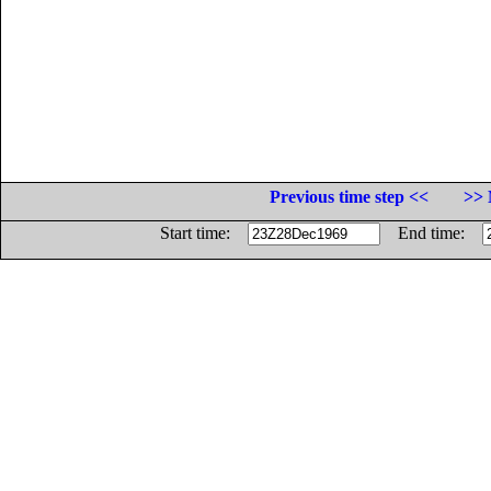
Previous time step <<
>> 
Start time:
End time: