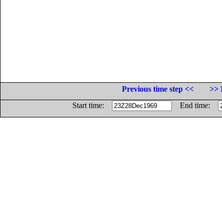
Previous time step <<
>> 
Start time:
End time: