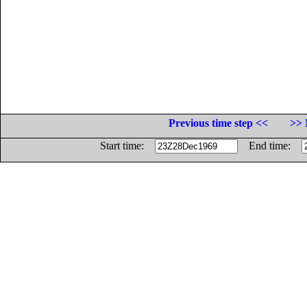
Previous time step <<
>> 
Start time:
End time: