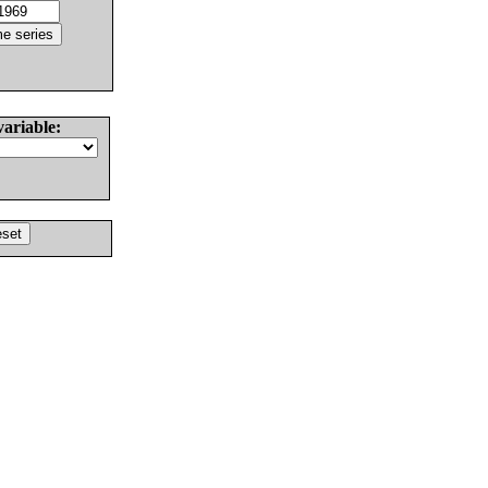
variable: