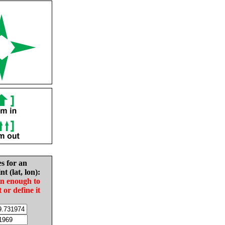
es for an
nt (lat, lon):
in enough to
t or define it