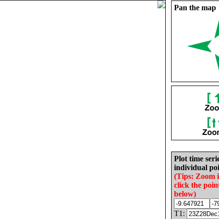
Pan the map
Plot time seri
individual poi
(Tips: Zoom 
click the poin
below)
T1: