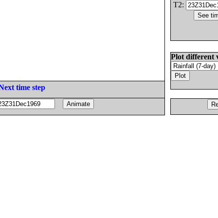
T2:
Plot different 
Next time step