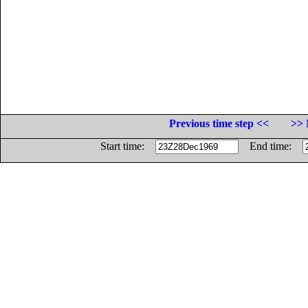
Previous time step <<
>> 
Start time:
End time: