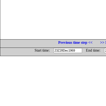
Previous time step <<
>> 
Start time:
End time: