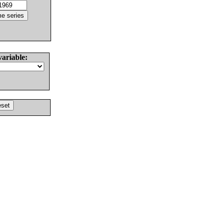
variable: