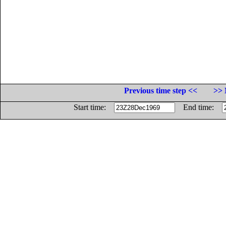
Previous time step <<
>> 
Start time:
End time: