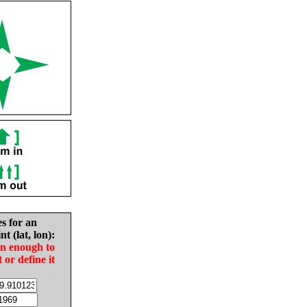
es for an
nt (lat, lon):
in enough to
t or define it