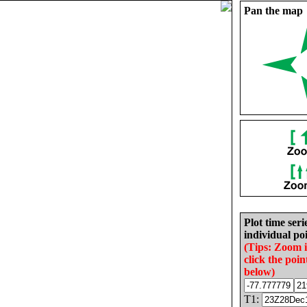
Pan the map
Plot time seri
individual poi
(Tips: Zoom 
click the poin
below)
T1: