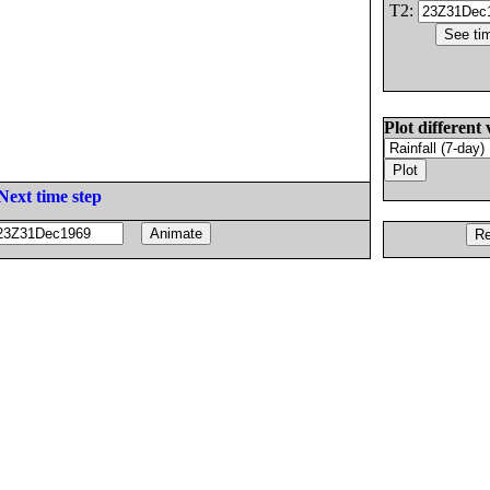
T2:
Plot different 
Next time step