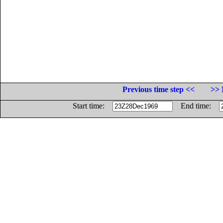
Previous time step <<
>> 
Start time:
End time: