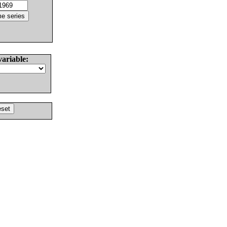
variable: