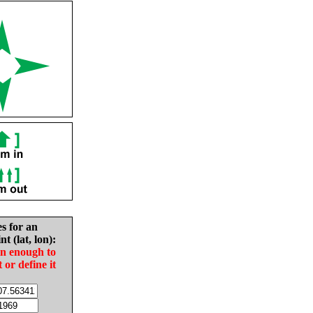
es for an
nt (lat, lon):
in enough to
t or define it