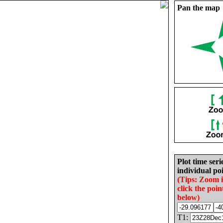
Pan the map
Plot time seri
individual poi
(Tips: Zoom 
click the poin
below)
T1: