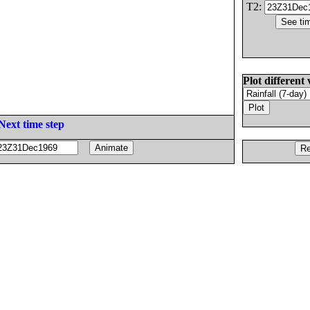
T2:
Plot different 
Next time step