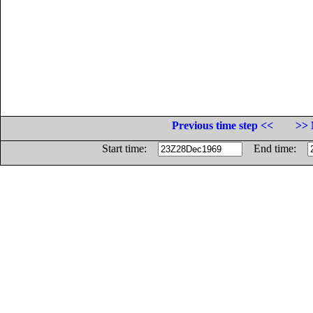
Previous time step <<
>> 
Start time:
End time: