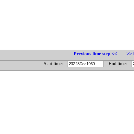
Previous time step <<
>> 
Start time:
End time: