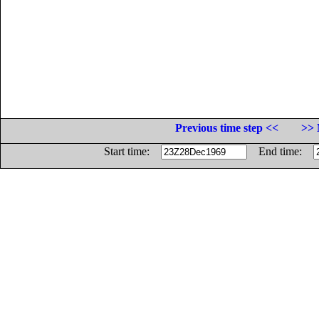
Previous time step <<
>> 
Start time:
End time: