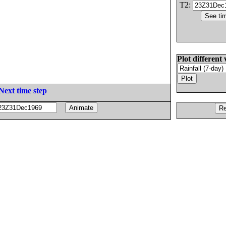
T2:
Plot different 
Next time step