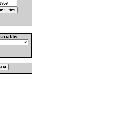
variable: