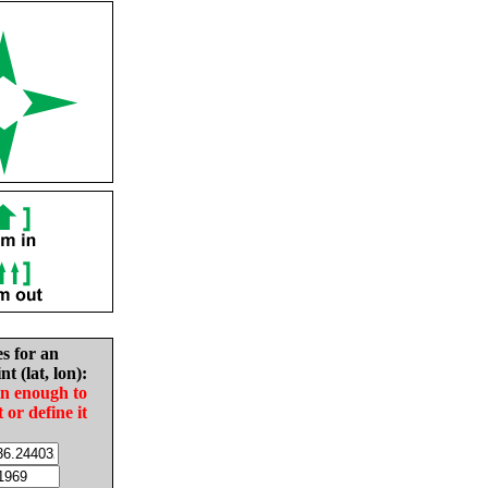
es for an
nt (lat, lon):
in enough to
t or define it