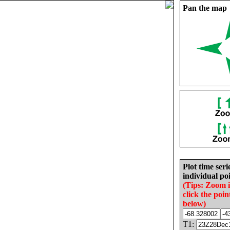
Pan the map
Plot time seri
individual poi
(Tips: Zoom 
click the poin
below)
T1: