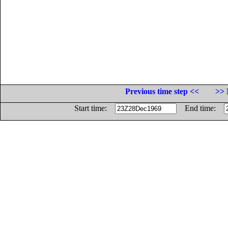
Previous time step <<
>> 
Start time:
End time: