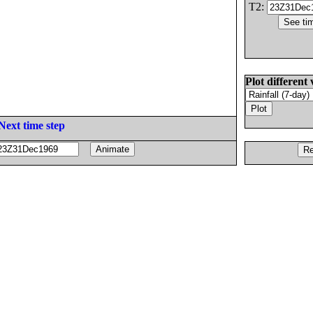
T2:
Plot different 
Next time step