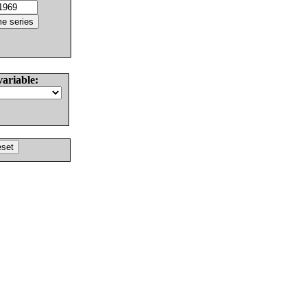
variable: