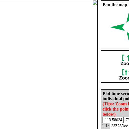
Pan the map
Plot time seri
individual poi
(Tips: Zoom 
click the poin
below)
T1: