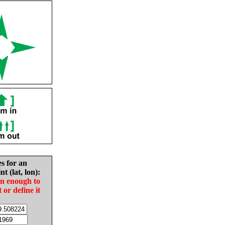
es for an
nt (lat, lon):
in enough to
t or define it