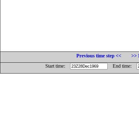
Previous time step <<
>> 
Start time:
End time: