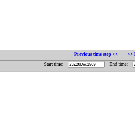
Previous time step <<
>> 
Start time:
End time: