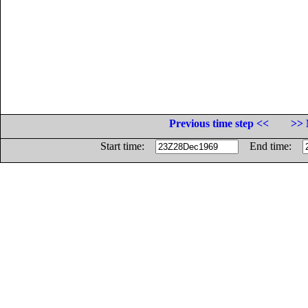
Previous time step <<
>> 
Start time:
End time: