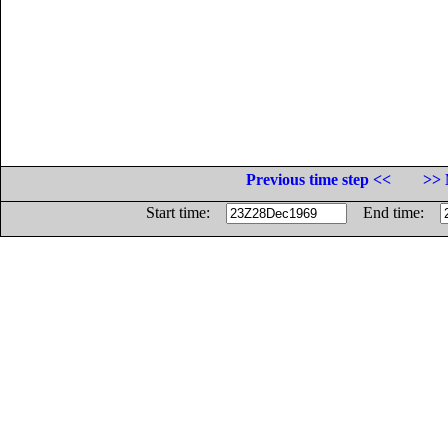
Previous time step <<
>> 
Start time:
End time: