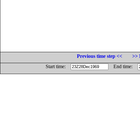
Previous time step <<
>> 
Start time:
End time: