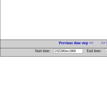
Previous time step <<
>> 
Start time:
End time: