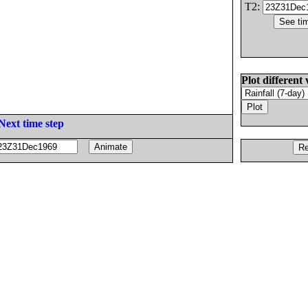
T2:
Plot different 
Next time step