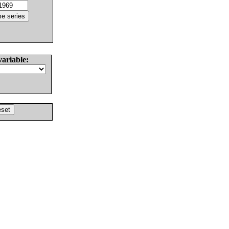
variable: