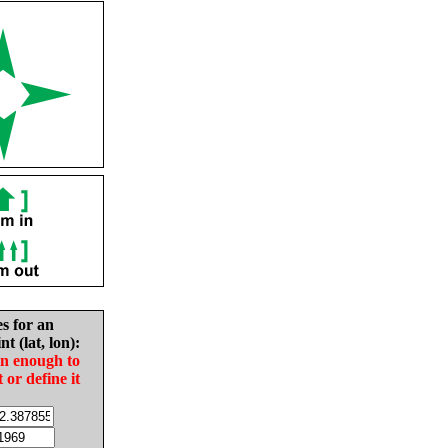
es for an
nt (lat, lon):
in enough to
t or define it