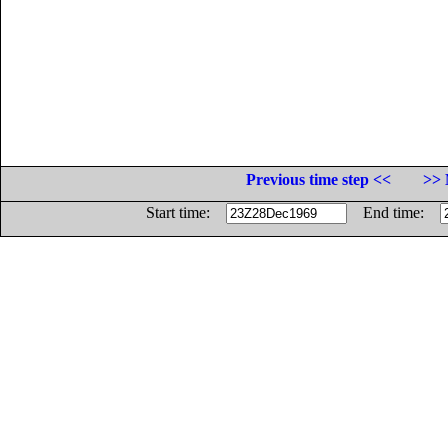
Previous time step <<
>> 
Start time:
End time: