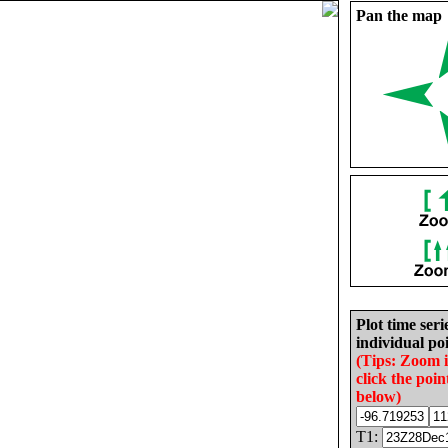
Pan the map
Plot time seri
individual poi
(Tips: Zoom 
click the poin
below)
T1: