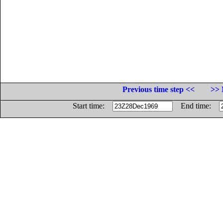
Previous time step <<
>> 
Start time:
End time: