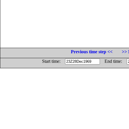
Previous time step <<
>> 
Start time:
End time: