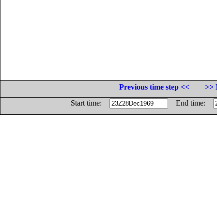
Previous time step <<
>> 
Start time:
End time: