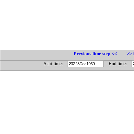
Previous time step <<
>> 
Start time:
End time: