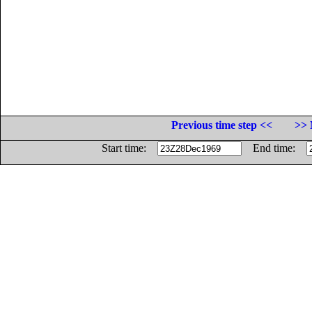
Previous time step <<
>> 
Start time:
End time: