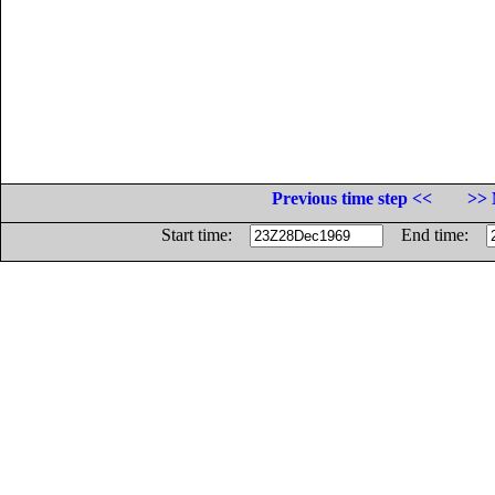
Previous time step <<
>> 
Start time:
End time: