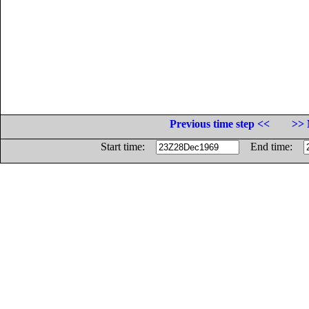
Previous time step <<
>> 
Start time:
End time: