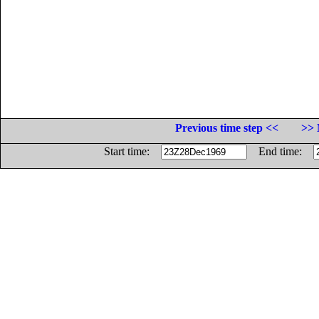
Previous time step <<
>> 
Start time:
End time: