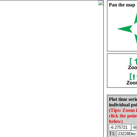
Pan the map
Plot time seri
individual poi
(Tips: Zoom 
click the poin
below)
T1: