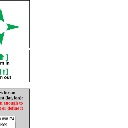
es for an
nt (lat, lon):
in enough to
t or define it