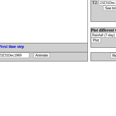
T2:
Plot different 
Next time step