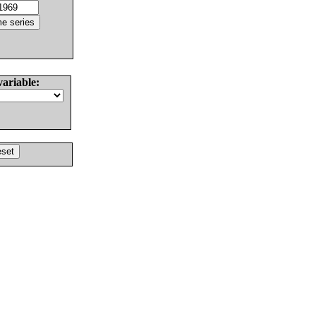
variable: