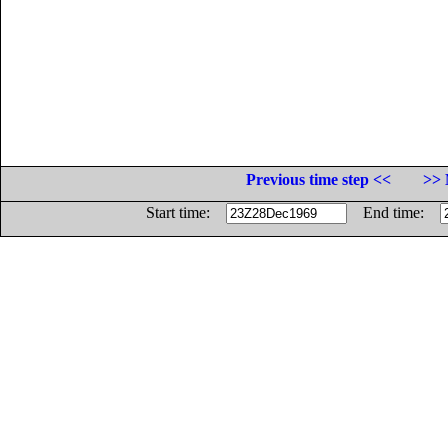
Previous time step <<
>> 
Start time:
End time: