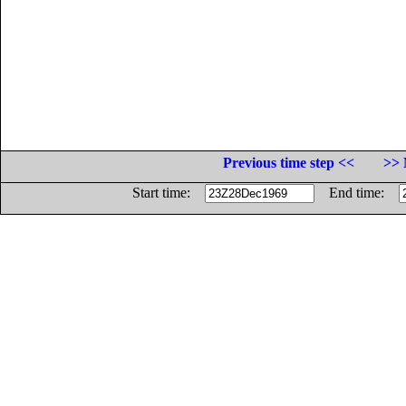
Previous time step <<
>> 
Start time:
End time: