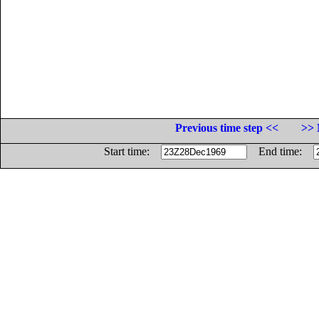
Previous time step <<
>> 
Start time:
End time: