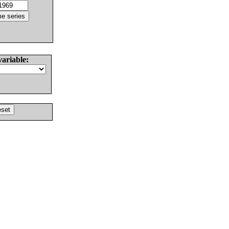
variable: