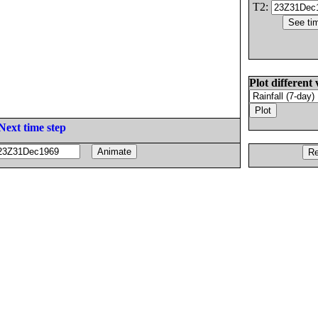
T2:
Plot different 
Next time step