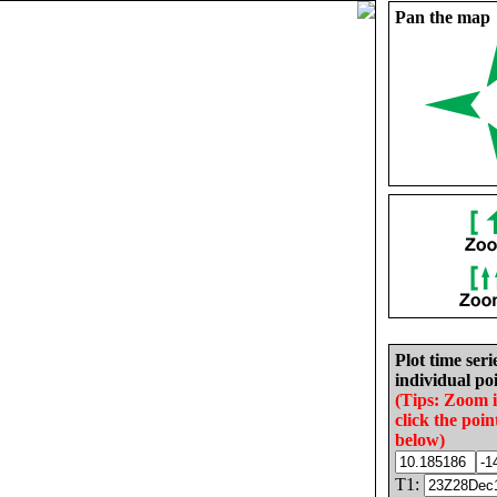
Pan the map
Plot time seri
individual poi
(Tips: Zoom 
click the poin
below)
T1: