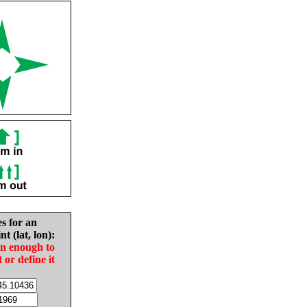
es for an
nt (lat, lon):
in enough to
t or define it