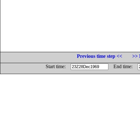
Previous time step <<
>> 
Start time:
End time: