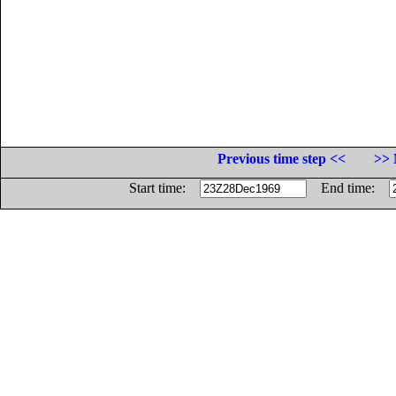
Previous time step <<
>> 
Start time:
End time: