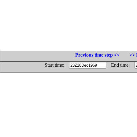
Previous time step <<
>> 
Start time:
End time: