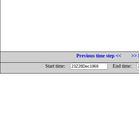
Previous time step <<
>> 
Start time:
End time: