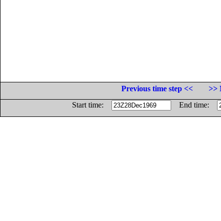
Previous time step <<
>> 
Start time:
End time: