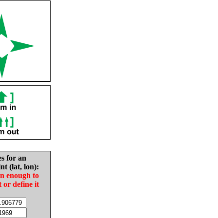
es for an
nt (lat, lon):
in enough to
t or define it