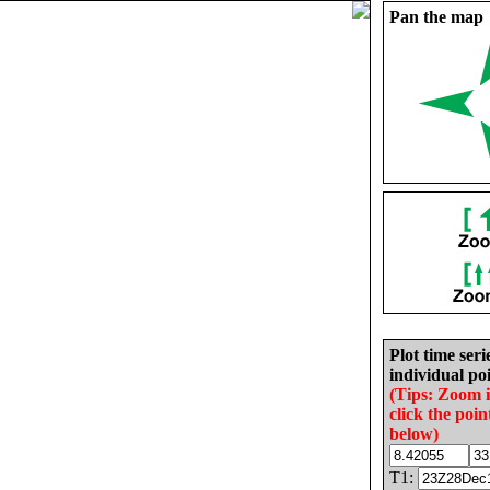
Pan the map
Plot time seri
individual poi
(Tips: Zoom 
click the poin
below)
T1: