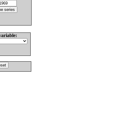
variable: