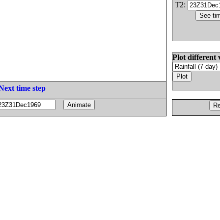
T2:
Plot different 
Next time step